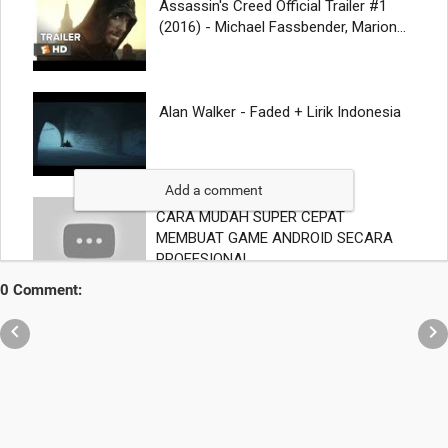
Add a comment
0 Comment:

