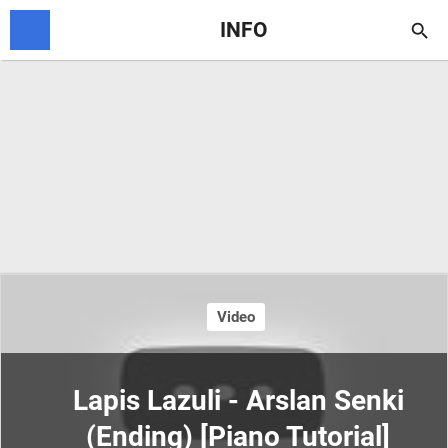
INFO

Video
Lapis Lazuli - Arslan Senki
(Ending) [Piano Tutorial]