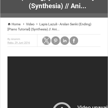
(Synthesia) // Ani...
Home
Video
Lapis Lazuli - Arslan Senki (Ending)



[Piano Tutorial] (Synthesia) // Ani...
By
Anonim
Rabu, 29 Juni 2016