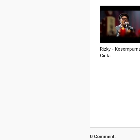
0 Comment: