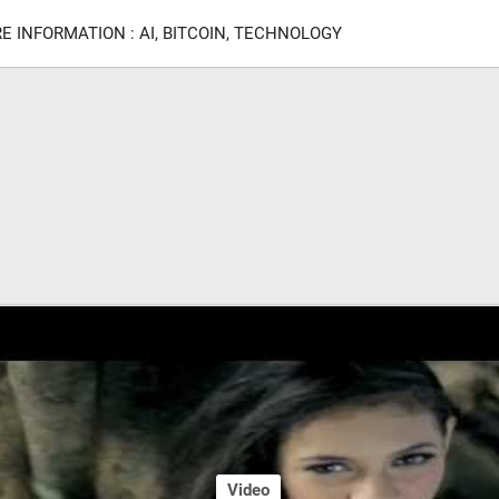
E INFORMATION : AI, BITCOIN, TECHNOLOGY
Video