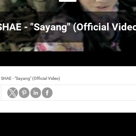
SHAE - "Sayang" (Official Vide
SHAE - "Sayang" (Official Video)