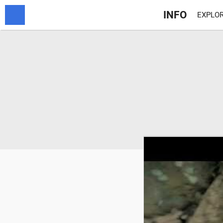
INFO
EXPLOR