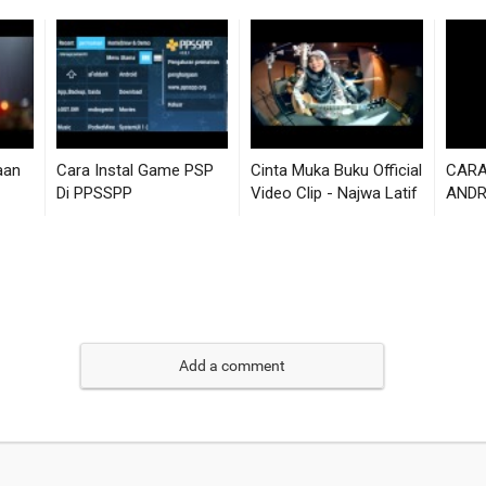
Add a comment