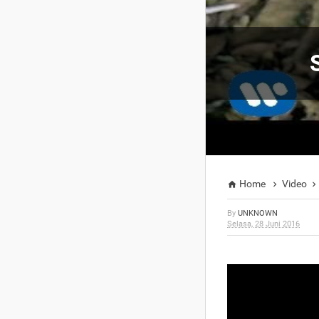
Home
Video



By
UNKNOWN
Selasa, 28 Juni 2016