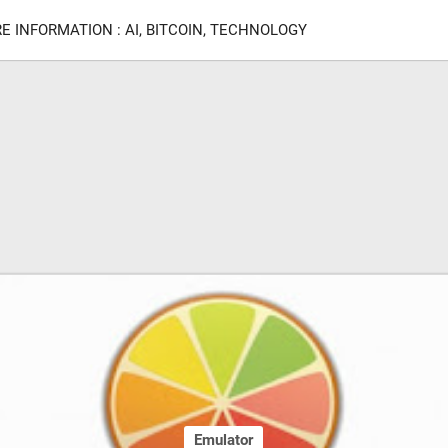
E INFORMATION : AI, BITCOIN, TECHNOLOGY
Emulator