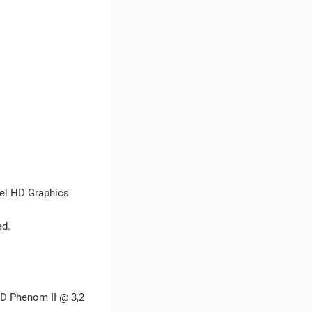
tel HD Graphics
ed.
MD Phenom II @ 3,2