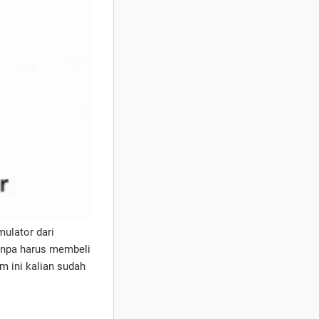
ulator dari
anpa harus membeli
 ini kalian sudah