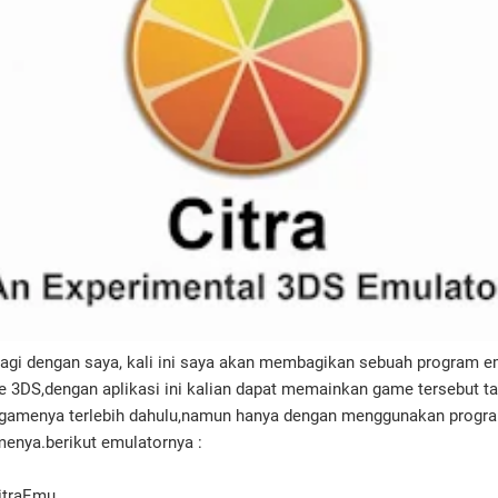
lagi dengan saya, kali ini saya akan membagikan sebuah program em
 3DS,dengan aplikasi ini kalian dapat memainkan game tersebut t
 gamenya terlebih dahulu,namun hanya dengan menggunakan program
enya.berikut emulatornya :
CitraEmu