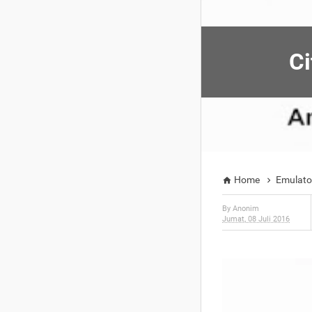
Ci
Home
Emulato


By
Anonim
Jumat, 08 Juli 2016