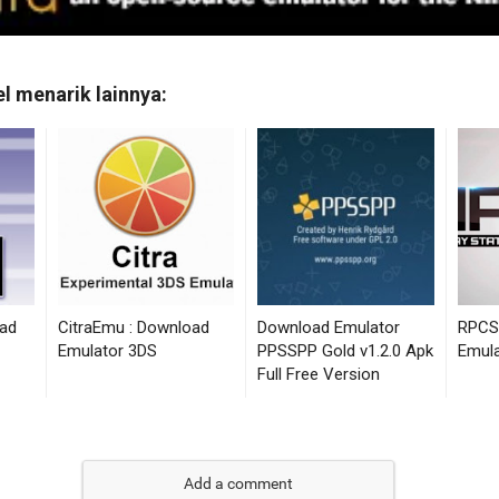
Add a comment