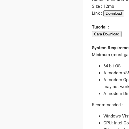
Size : 12mb
Link :
Download
Tutorial :
Cara Download
System Requireme
Minimum (most game
64-bit OS
A modern x86
A modern Ope
may not work 
A modern Dir
Recommended :
Windows Vista
CPU: Intel C