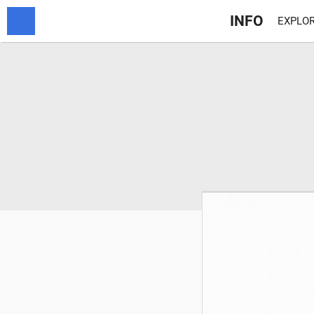
INFO
EXPLOR