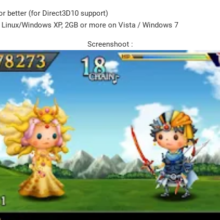
r better (for Direct3D10 support)
Linux/Windows XP, 2GB or more on Vista / Windows 7
Screenshoot :