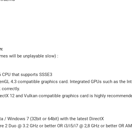
n:
s will be unplayable slow) :
 CPU that supports SSSE3
nGL 4.3 compatible graphics card. Integrated GPUs such as the In
correctly.
ectX 12 and Vulkan compatible graphics card is highly recommend
 / Windows 7 (32bit or 64bit) with the latest DirectX
ore 2 Duo @ 3.2 GHz or better OR i3/i5/i7 @ 2,8 GHz or better OR A