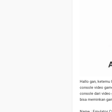
Hallo gan, ketemu 
console video game
console dari video
bisa meminkan gam
Name : Emulator 