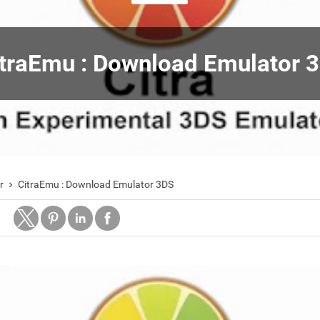
traEmu : Download Emulator 
r
CitraEmu : Download Emulator 3DS
