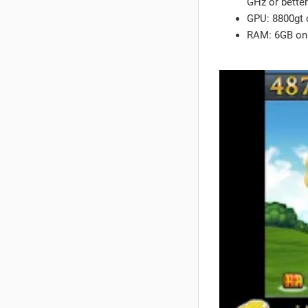
GHz or better
GPU: 8800gt o
RAM: 6GB on 