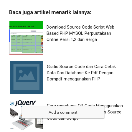
Add a comment