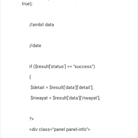
true);
//ambil data
//date
if ($result['status'] == "success")
{
$detail = $result['data']['detail'];
$riwayat = $result['data']['riwayat'];
?>
<div class="panel panel-info">