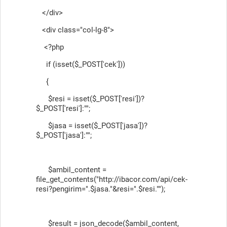
</div>
<div class="col-lg-8">
<?php
if (isset($_POST['cek']))
{
$resi = isset($_POST['resi'])?
$_POST['resi']:"";
$jasa = isset($_POST['jasa'])?
$_POST['jasa']:"";
$ambil_content =
file_get_contents("http://ibacor.com/api/cek-
resi?pengirim=".$jasa."&resi=".$resi."");
$result = json_decode($ambil_content,