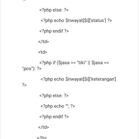
<?php else: ?>
<?php echo $riwayat[$i]['status'] ?>
<?php endif ?>
</td>
<td>
<?php if ($jasa == "tiki" || $jasa ==
"pos"): ?>
<?php echo $riwayat[$i]['keterangan']
?>
<?php else: ?>
<?php echo ""; ?>
<?php endif ?>
</td>
</tr>