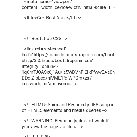
<meta name="viewport"
content="width=device-width, initial-scale=1">
<title>Cek Resi Anda</title>
<!-- Bootstrap CSS -->
<link rel="stylesheet"
href="https://maxcdn.bootstrapcdn.com/boot
strap/3.3.6/css/bootstrap.min.css"
integrity="sha384-
1q8mTJOASx8j1Au+a5WDVnPi2lkFfwwEAa8h
DDdjZlpLegxhjVME1fgjWPGmkzs7"
crossorigin="anonymous">
<!-- HTML5 Shim and Respond.js IE8 support
of HTML5 elements and media queries -->
<!-- WARNING: Respond.js doesn't work if
you view the page via file:// -->
<!--[if lt IE 9]>