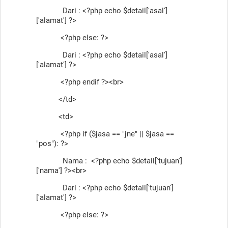
Dari : <?php echo $detail['asal']
['alamat'] ?>
<?php else: ?>
Dari : <?php echo $detail['asal']
['alamat'] ?>
<?php endif ?><br>
</td>
<td>
<?php if ($jasa == "jne" || $jasa ==
"pos"): ?>
Nama : <?php echo $detail['tujuan']
['nama'] ?><br>
Dari : <?php echo $detail['tujuan']
['alamat'] ?>
<?php else: ?>