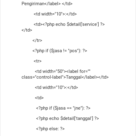
Pengiriman</label> </td>
<td width="10">:</td>
<td><?php echo $detail['service'] ?>
</td>
</tr>
<?php if ($jasa != "pos"): ?>
<tr>
<td width="50"><label for=""
class="control-label">Tanggal</label></td>
<td width="10">:</td>
<td>
<?php if ($jasa == "jne"): ?>
<?php echo $detail['tanggal'] ?>
<?php else: ?>