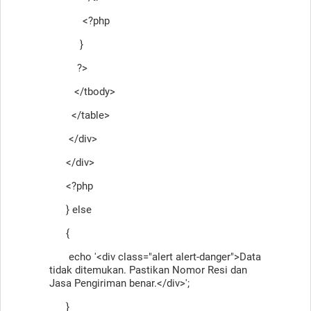
<?php
}
?>
</tbody>
</table>
</div>
</div>
<?php
} else
{
echo '<div class="alert alert-danger">Data
tidak ditemukan. Pastikan Nomor Resi dan
Jasa Pengiriman benar.</div>';
}