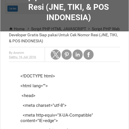
Resi (JNE, TIKI, & POS
INDONESIA)
Home
Script PHP HTML JAVASCRIPT
Script PHP Web



Developer Gratis Siap pakai Untuk Cek Nomor Resi (JNE, TIKI,
& POS INDONESIA)
By
Anonim
Sabtu, 16 Juli 2016
<!DOCTYPE html>
<html lang="">
<head>
<meta charset="utf-8">
<meta http-equiv="X-UA-Compatible"
content="IE=edge">