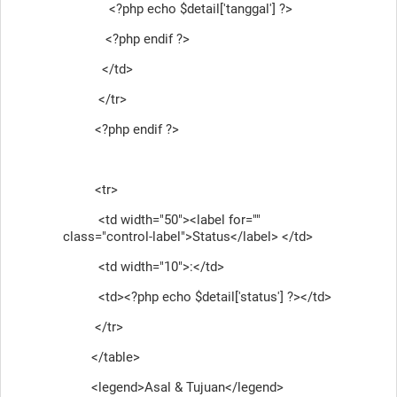
<?php echo $detail['tanggal'] ?>
<?php endif ?>
</td>
</tr>
<?php endif ?>
<tr>
<td width="50"><label for=""
class="control-label">Status</label> </td>
<td width="10">:</td>
<td><?php echo $detail['status'] ?></td>
</tr>
</table>
<legend>Asal & Tujuan</legend>