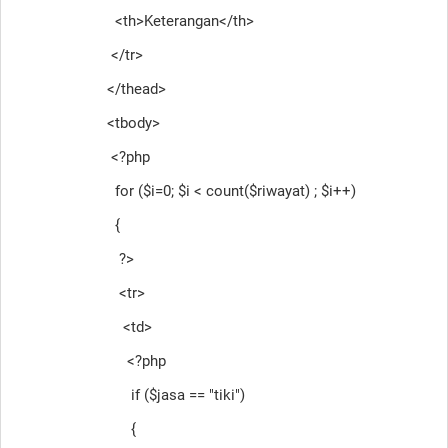
<th>Keterangan</th>
</tr>
</thead>
<tbody>
<?php
for ($i=0; $i < count($riwayat) ; $i++)
{
?>
<tr>
<td>
<?php
if ($jasa == "tiki")
{