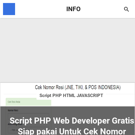
INFO

Script PHP HTML JAVASCRIPT
Script PHP Web Developer Gratis
Siap pakai Untuk Cek Nomor