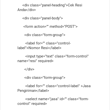
<div class="panel-heading">Cek Resi
Anda</div>
<div class="panel-body">
<form action="" method="POST">
<div class="form-group">
<label for="" class="control-
label">Nomor Resi</label>
<input type="text" class="form-control"
name="resi" required>
</div>
<div class="form-group">
<label for="" class="control-label" >Jasa
Pengiriman</label>
<select name="jasa" id="" class="form-
control" required>