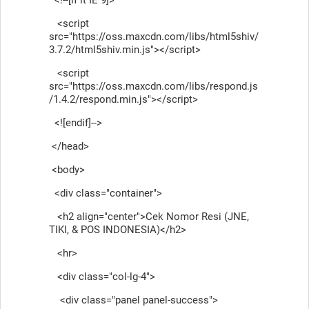
<script
src="https://oss.maxcdn.com/libs/html5shiv/
3.7.2/html5shiv.min.js"></script>
<script
src="https://oss.maxcdn.com/libs/respond.js
/1.4.2/respond.min.js"></script>
<![endif]-->
</head>
<body>
<div class="container">
<h2 align="center">Cek Nomor Resi (JNE,
TIKI, & POS INDONESIA)</h2>
<hr>
<div class="col-lg-4">
<div class="panel panel-success">