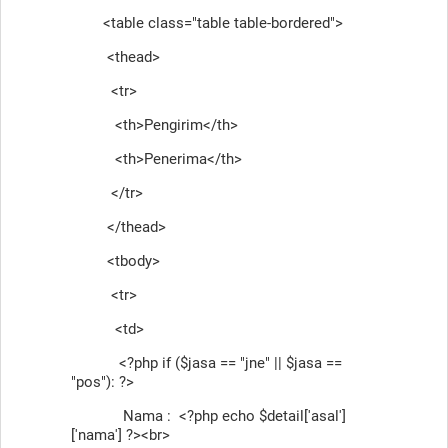
<table class="table table-bordered">
<thead>
<tr>
<th>Pengirim</th>
<th>Penerima</th>
</tr>
</thead>
<tbody>
<tr>
<td>
<?php if ($jasa == "jne" || $jasa ==
"pos"): ?>
Nama : <?php echo $detail['asal']
['nama'] ?><br>