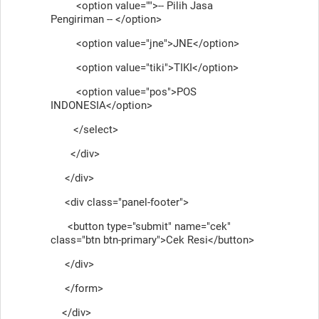
<option value="">-- Pilih Jasa
Pengiriman -- </option>
<option value="jne">JNE</option>
<option value="tiki">TIKI</option>
<option value="pos">POS
INDONESIA</option>
</select>
</div>
</div>
<div class="panel-footer">
<button type="submit" name="cek"
class="btn btn-primary">Cek Resi</button>
</div>
</form>
</div>