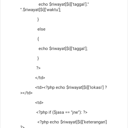
echo $riwayat[$i]['taggal']."
".$riwayat[$i]['waktu'];
}
else
{
echo $riwayat[$i]['taggal'];
}
?>
</td>
<td><?php echo $riwayat[$i]['lokasi'] ?
></td>
<td>
<?php if ($jasa == "jne"): ?>
<?php echo $riwayat[$i]['keterangan']
?>