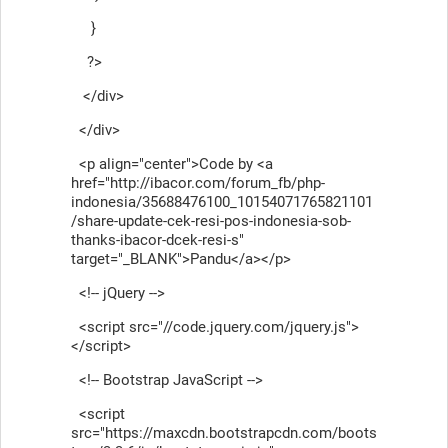
}
?>
</div>
</div>
<p align="center">Code by <a
href="http://ibacor.com/forum_fb/php-
indonesia/35688476100_10154071765821101
/share-update-cek-resi-pos-indonesia-sob-
thanks-ibacor-dcek-resi-s"
target="_BLANK">Pandu</a></p>
<!-- jQuery -->
<script src="//code.jquery.com/jquery.js">
</script>
<!-- Bootstrap JavaScript -->
<script
src="https://maxcdn.bootstrapcdn.com/boots