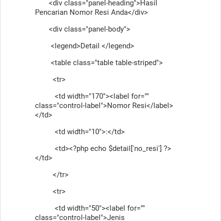
<div class="panel-heading">Hasil
Pencarian Nomor Resi Anda</div>
<div class="panel-body">
<legend>Detail </legend>
<table class="table table-striped">
<tr>
<td width="170"><label for=""
class="control-label">Nomor Resi</label>
</td>
<td width="10">:</td>
<td><?php echo $detail['no_resi'] ?>
</td>
</tr>
<tr>
<td width="50"><label for=""
class="control-label">Jenis