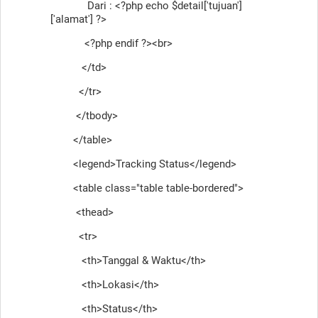
Dari : <?php echo $detail['tujuan']
['alamat'] ?>
<?php endif ?><br>
</td>
</tr>
</tbody>
</table>
<legend>Tracking Status</legend>
<table class="table table-bordered">
<thead>
<tr>
<th>Tanggal & Waktu</th>
<th>Lokasi</th>
<th>Status</th>