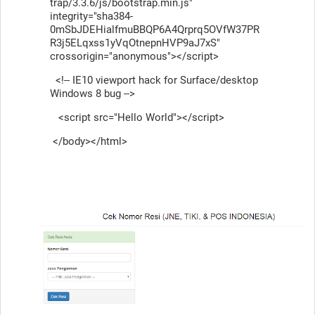
trap/3.3.6/js/bootstrap.min.js"
integrity="sha384-
0mSbJDEHialfmuBBQP6A4Qrprq5OVfW37PR
R3j5ELqxss1yVqOtnepnHVP9aJ7xS"
crossorigin="anonymous"></script>
<!-- IE10 viewport hack for Surface/desktop
Windows 8 bug -->
<script src="Hello World"></script>
</body></html>