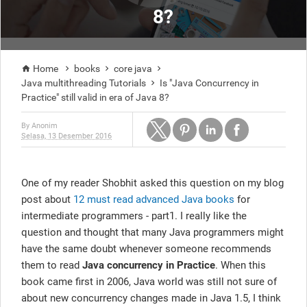
8?
Home
books
core java




Java multithreading Tutorials
Is "Java Concurrency in

Practice" still valid in era of Java 8?
By
Anonim
Selasa, 13 Desember 2016
One of my reader Shobhit asked this question on my blog
post about
12 must read advanced Java books
for
intermediate programmers - part1. I really like the
question and thought that many Java programmers might
have the same doubt whenever someone recommends
them to read
Java concurrency in Practice
. When this
book came first in 2006, Java world was still not sure of
about new concurrency changes made in Java 1.5, I think