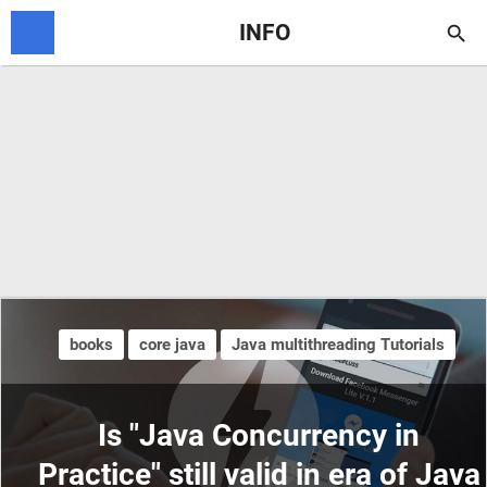
INFO

books
core java
Java multithreading Tutorials
Is "Java Concurrency in
Practice" still valid in era of Java