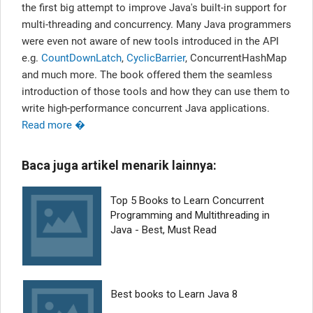
the first big attempt to improve Java's built-in support for
multi-threading and concurrency. Many Java programmers
were even not aware of new tools introduced in the API
e.g.
CountDownLatch
,
CyclicBarrier
, ConcurrentHashMap
and much more. The book offered them the seamless
introduction of those tools and how they can use them to
write high-performance concurrent Java applications.
Read more �