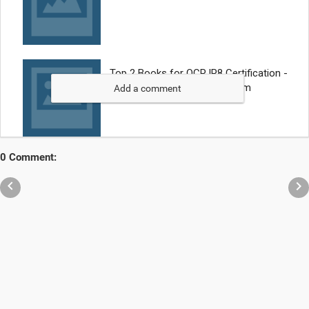
Add a comment
0 Comment:

