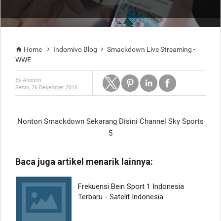
Home
Indomivo Blog
Smackdown Live Streaming -



WWE
By
Anonim
Senin, 26 Desember 2016
Nonton Smackdown Sekarang Disini Channel Sky Sports
5