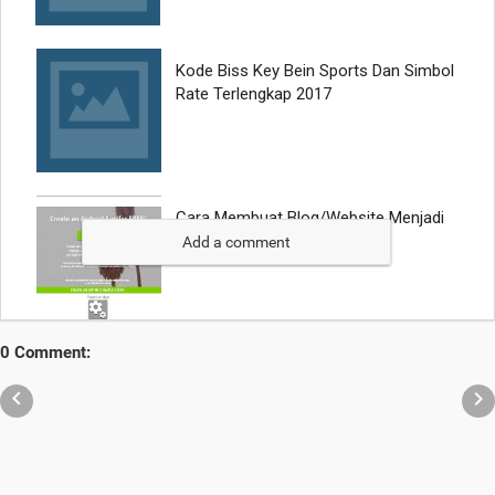
Add a comment
0 Comment:

