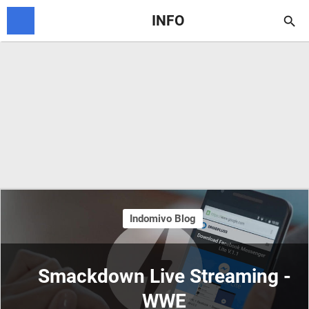
INFO

Indomivo Blog
Smackdown Live Streaming -
WWE