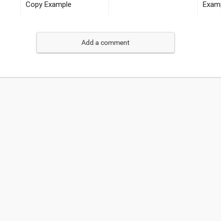
Add a comment