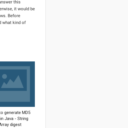
answer this
herwise, it would be
iews. Before
nd what kind of