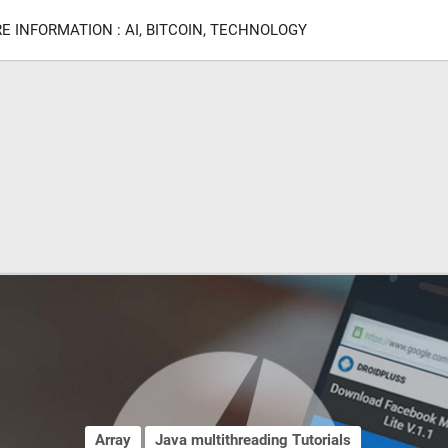
E INFORMATION : AI, BITCOIN, TECHNOLOGY
Array
Java multithreading Tutorials