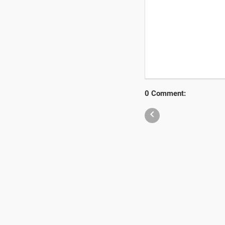
0 Comment:
