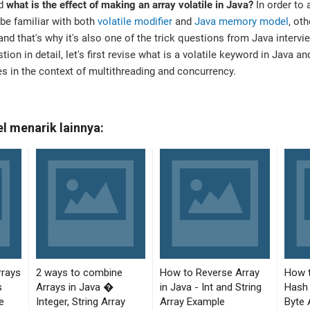
nd
what is the effect of making an array volatile in Java?
In order to 
be familiar with both
volatile modifier
and
Java memory model
, ot
 and that's why it's also one of the trick questions from Java interv
ion in detail, let's first revise what is a volatile keyword in Java a
es in the context of multithreading and concurrency.