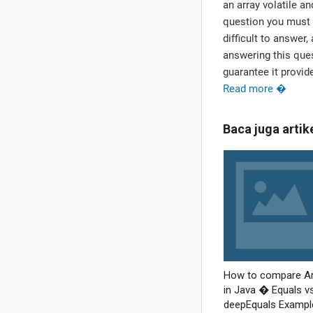
an array volatile a
question you must 
difficult to answer,
answering this quest
guarantee it provid
Read more �