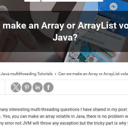
make an Array or ArrayList vol
Java?
Java multithreading Tutorials
Can we make an Array or ArrayList volat

many interesting multi-threading questions I have shared in my post
s
. Yes, you can make an array volatile in Java, there is no problem wi
any error not JVM will throw any exception but the tricky part is wh