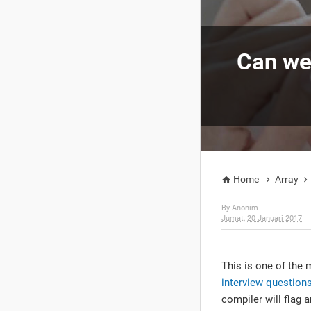
Can we 
Home
Array



By
Anonim
Jumat, 20 Januari 2017
This is one of the 
interview question
compiler will flag 