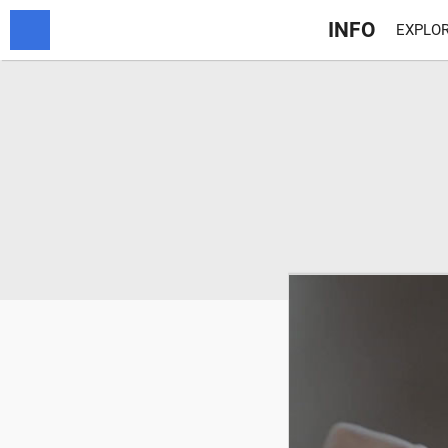
INFO
EXPLOR