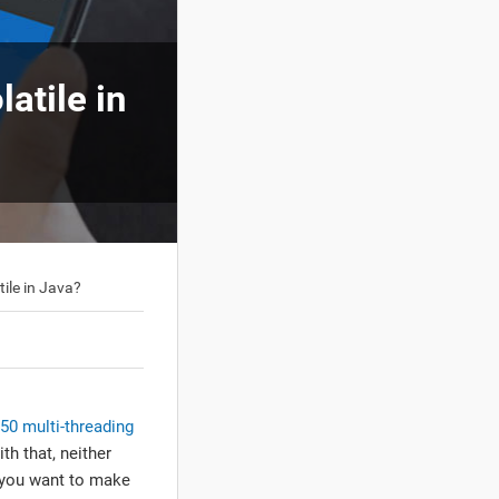
atile in
ile in Java?
50 multi-threading
th that, neither
y you want to make