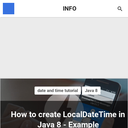
INFO

date and time tutorial
Java 8
How to create LocalDateTime in
Java 8 - Example