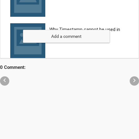
Add a comment
0 Comment:

