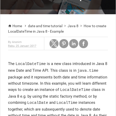
Home
date and time tutorial
Java 8
How to create




LocalDateTime in Java 8 - Example
By
Anonim
Rabu, 25 Januari 2017
The
is a new class introduced in Java 8
LocalDateTime
new Date and Time API. This class is in
java.time
package and it represents both date and time information
without timezone. In this example, you will learn different
ways to create an instance of
class in
LocalDateTime
Java 8 e.g. by using the static factory method, or by
combining
and
instances
LocalDate
LocalTime
together, which are subsequently used to denote date
without time and time without the date in Java 8. As their