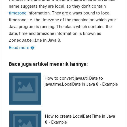
name suggests they are local, so they don't contain
timezone
information. They are always bound to local
timezone i.e. the timezone of the machine on which your
Java program is running. The class which contains the
date, time and timezone information is known as
in Java 8.
ZonedDateTime
Read more �