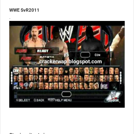
WWE SvR2011
.