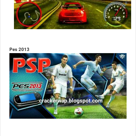
Pes 2013