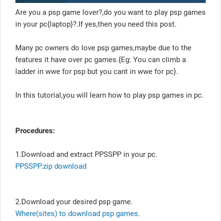
Are you a psp game lover?,do you want to play psp games
in your pc{laptop}?.If yes,then you need this post.
Many pc owners do love psp games,maybe due to the
features it have over pc games.{Eg: You can climb a
ladder in wwe for psp but you cant in wwe for pc}.
In this tutorial,you will learn how to play psp games in pc.
Procedures:
1.Download and extract PPSSPP in your pc.
PPSSPP.zip download
2.Download your desired psp game.
Where(sites) to download psp games.