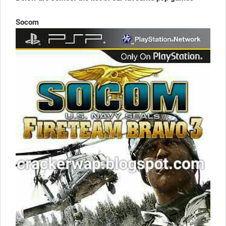
Socom