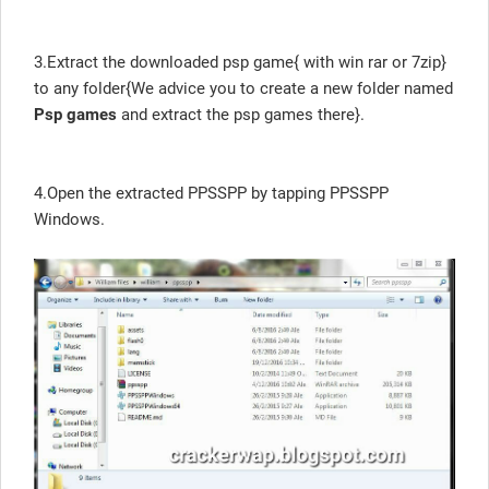
3.Extract the downloaded psp game{ with win rar or 7zip}
to any folder{We advice you to create a new folder named
Psp games
and extract the psp games there}.
4.Open the extracted PPSSPP by tapping PPSSPP
Windows.