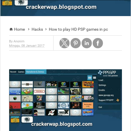
Home
Hacks
How to play HD PSP games in pc



By
Anonim
Minggu, 08 Januari 2017