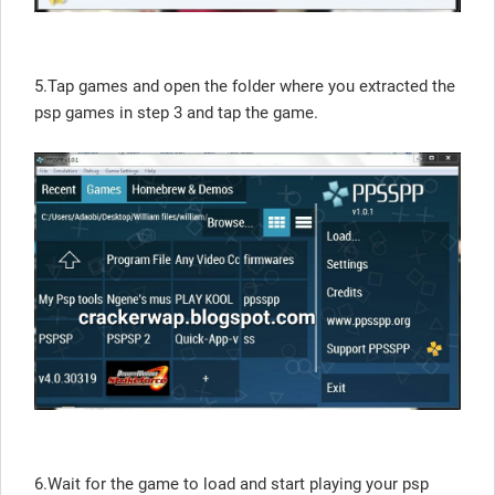
5.Tap games and open the folder where you extracted the
psp games in step 3 and tap the game.
6.Wait for the game to load and start playing your psp