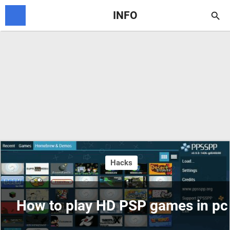
INFO

Hacks
How to play HD PSP games in pc