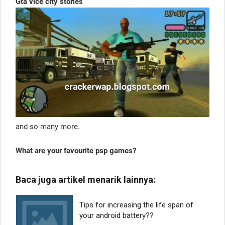
Gta vice city stories
and so many more.
What are your favourite psp games?