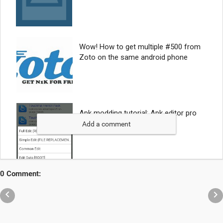
Add a comment
0 Comment:

