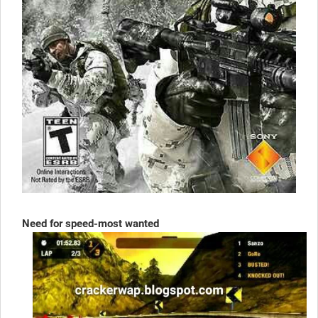
Need for speed-most wanted