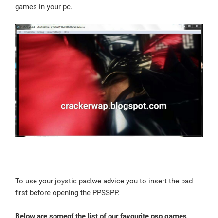
games in your pc.
To use your joystic pad,we advice you to insert the pad
first before opening the PPSSPP.
Below are someof the list of our favourite psp games