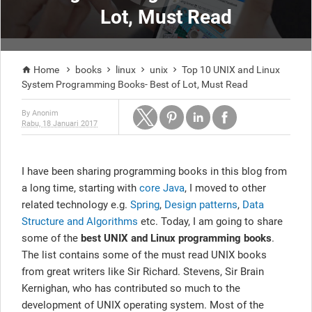
Lot, Must Read
Home
books
linux
unix
Top 10 UNIX and Linux





System Programming Books- Best of Lot, Must Read
By
Anonim
Rabu, 18 Januari 2017
I have been sharing programming books in this blog from
a long time, starting with
core Java
, I moved to other
related technology e.g.
Spring
,
Design patterns
,
Data
Structure and Algorithms
etc. Today, I am going to share
some of the
best UNIX and Linux programming books
.
The list contains some of the must read UNIX books
from great writers like Sir Richard. Stevens, Sir Brain
Kernighan, who has contributed so much to the
development of UNIX operating system. Most of the