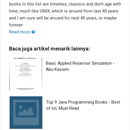
books in this list are timeless, classics and don't age with
time, much like UNIX, which is around from last 40 years
and I am sure will be around for next 40 years, or maybe
forever.
Read more �