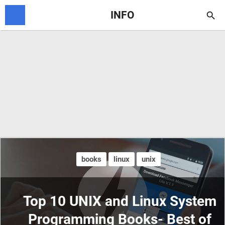
INFO

books
linux
unix
Top 10 UNIX and Linux System
Programming Books- Best of