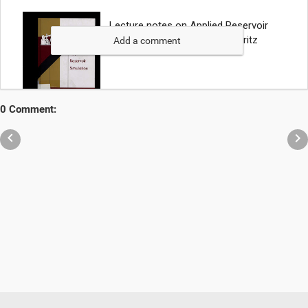
Add a comment
0 Comment:

