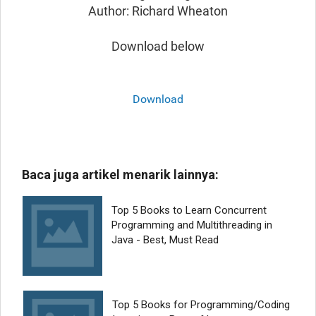
Author: Richard Wheaton
Download below
Download