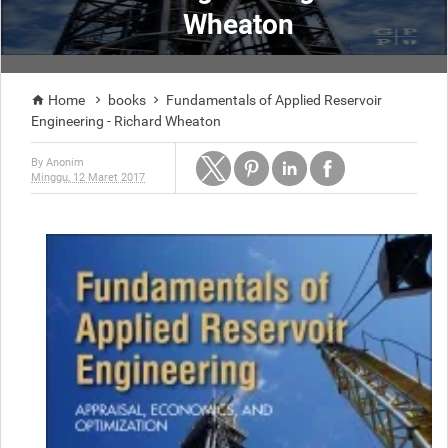
Wheaton
Home
books
Fundamentals of Applied Reservoir



Engineering - Richard Wheaton
By
Anonim
Minggu, 12 Maret 2017