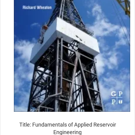
Title: Fundamentals of Applied Reservoir
Engineering