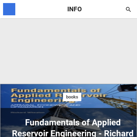
INFO

books
Fundamentals of Applied
Reservoir Engineering - Richard