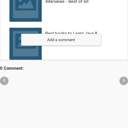
Add a comment
0 Comment:

