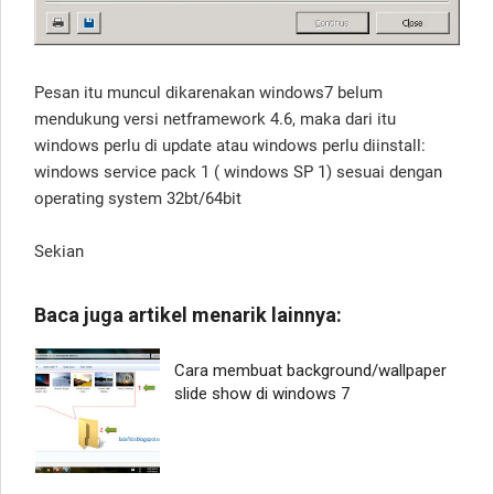
Pesan itu muncul dikarenakan windows7 belum
mendukung versi netframework 4.6, maka dari itu
windows perlu di update atau windows perlu diinstall:
windows service pack 1 ( windows SP 1) sesuai dengan
operating system 32bt/64bit
Sekian