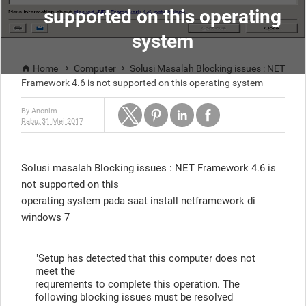
supported on this operating
system
Home
Computer
Solusi Masalah Blocking issues : NET



Framework 4.6 is not supported on this operating system
By
Anonim
Rabu, 31 Mei 2017
Solusi masalah Blocking issues : NET Framework 4.6 is
not supported on this
operating system pada saat install netframework di
windows 7
"Setup has detected that this computer does not
meet the
requrements to complete this operation. The
following blocking issues must be resolved