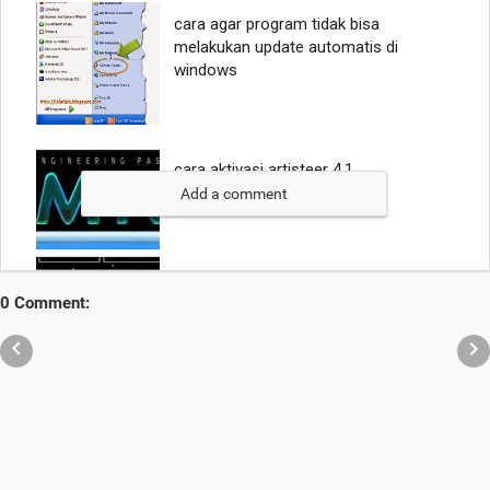
Add a comment
0 Comment:

