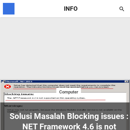
INFO

Computer
Solusi Masalah Blocking issues :
NET Framework 4.6 is not