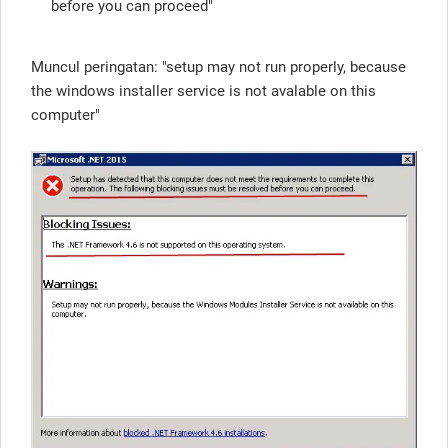
before you can proceed"
Muncul peringatan: "setup may not run properly, because
the windows installer service is not avalable on this
computer"