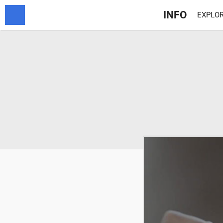
INFO
EXPLOR