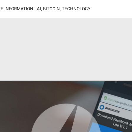
E INFORMATION : AI, BITCOIN, TECHNOLOGY