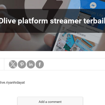
Dlive platform streamer terbai
=live.riyanhidayat
Add a comment