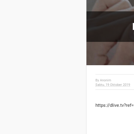
By
Anonim
Sabtu, 19 Oktober 2019
https://dlive.tv?ref