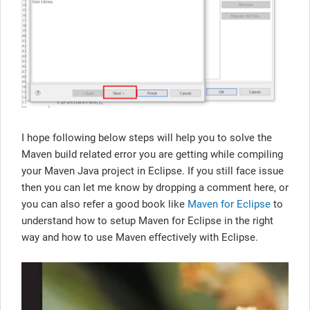
I hope following below steps will help you to solve the
Maven build related error you are getting while compiling
your Maven Java project in Eclipse. If you still face issue
then you can let me know by dropping a comment here, or
you can also refer a good book like
Maven for Eclipse
to
understand how to setup Maven for Eclipse in the right
way and how to use Maven effectively with Eclipse.