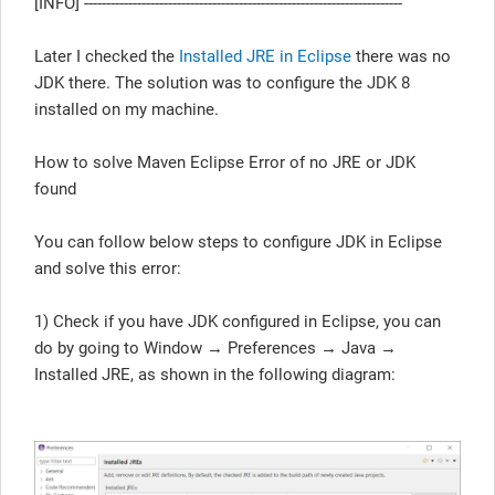
[INFO] ------------------------------------------------------------------------
Later I checked the
Installed JRE in Eclipse
there was no
JDK there. The solution was to configure the JDK 8
installed on my machine.
How to solve Maven Eclipse Error of no JRE or JDK
found
You can follow below steps to configure JDK in Eclipse
and solve this error:
1) Check if you have JDK configured in Eclipse, you can
do by going to Window → Preferences → Java →
Installed JRE, as shown in the following diagram: