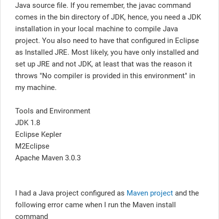
Java source file. If you remember, the javac command
comes in the bin directory of JDK, hence, you need a JDK
installation in your local machine to compile Java
project. You also need to have that configured in Eclipse
as Installed JRE. Most likely, you have only installed and
set up JRE and not JDK, at least that was the reason it
throws "No compiler is provided in this environment" in
my machine.
Tools and Environment
JDK 1.8
Eclipse Kepler
M2Eclipse
Apache Maven 3.0.3
I had a Java project configured as
Maven project
and the
following error came when I run the Maven install
command