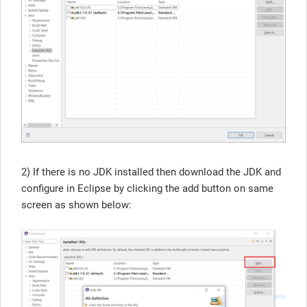
2) If there is no JDK installed then download the JDK and
configure in Eclipse by clicking the add button on same
screen as shown below: