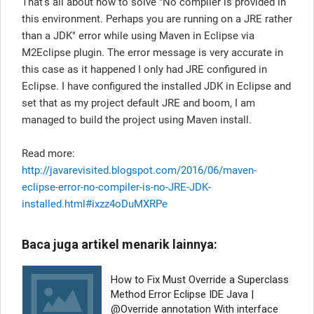
That's all about how to solve "No compiler is provided in
this environment. Perhaps you are running on a JRE rather
than a JDK" error while using Maven in Eclipse via
M2Eclipse plugin. The error message is very accurate in
this case as it happened I only had JRE configured in
Eclipse. I have configured the installed JDK in Eclipse and
set that as my project default JRE and boom, I am
managed to build the project using Maven install.
Read more:
http://javarevisited.blogspot.com/2016/06/maven-
eclipse-error-no-compiler-is-no-JRE-JDK-
installed.html#ixzz4oDuMXRPe