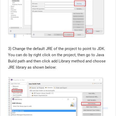
3) Change the default JRE of the project to point to JDK.
You can do by right click on the project, then go to Java
Build path and then click add Library method and choose
JRE library as shown below: