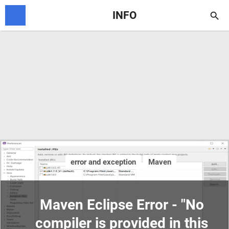
INFO

error and exception
Maven
Maven Eclipse Error - "No
compiler is provided in this