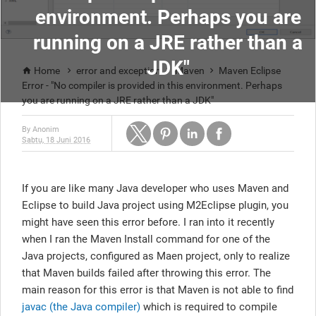
environment. Perhaps you are
running on a JRE rather than a
JDK"
Home
error and exception
Maven
Maven Eclipse




Error - "No compiler is provided in this environment. Perhaps
you are running on a JRE rather than a JDK"
By
Anonim
Sabtu, 18 Juni 2016
If you are like many Java developer who uses Maven and
Eclipse to build Java project using M2Eclipse plugin, you
might have seen this error before. I ran into it recently
when I ran the Maven Install command for one of the
Java projects, configured as Maen project, only to realize
that Maven builds failed after throwing this error. The
main reason for this error is that Maven is not able to find
javac (the Java compiler)
which is required to compile