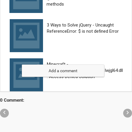
Add a comment
0 Comment:

