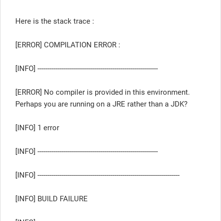
Here is the stack trace :
[ERROR] COMPILATION ERROR :
[INFO] -------------------------------------------------------------
[ERROR] No compiler is provided in this environment.
Perhaps you are running on a JRE rather than a JDK?
[INFO] 1 error
[INFO] -------------------------------------------------------------
[INFO] ------------------------------------------------------------------------
[INFO] BUILD FAILURE