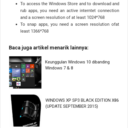
To access the Windows Store and to download and
rub apps, you need an active interntet connection
and a screen resolution of at least 1024*768
To snap apps, you need a screen resolution ofat
least 1366*768