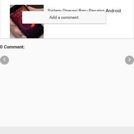
Add a comment
0 Comment:

