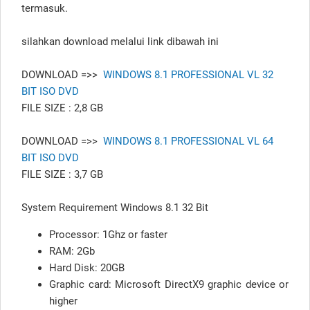
termasuk.
silahkan download melalui link dibawah ini
DOWNLOAD =>>
WINDOWS 8.1 PROFESSIONAL VL 32
BIT ISO DVD
FILE SIZE : 2,8 GB
DOWNLOAD =>>
WINDOWS 8.1 PROFESSIONAL VL 64
BIT ISO DVD
FILE SIZE : 3,7 GB
System Requirement Windows 8.1 32 Bit
Processor: 1Ghz or faster
RAM: 2Gb
Hard Disk: 20GB
Graphic card: Microsoft DirectX9 graphic device or
higher