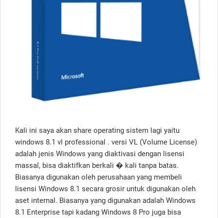
Kali ini saya akan share operating sistem lagi yaitu
windows 8.1 vl professional . versi VL (Volume License)
adalah jenis Windows yang diaktivasi dengan lisensi
massal, bisa diaktifkan berkali � kali tanpa batas.
Biasanya digunakan oleh perusahaan yang membeli
lisensi Windows 8.1 secara grosir untuk digunakan oleh
aset internal. Biasanya yang digunakan adalah Windows
8.1 Enterprise tapi kadang Windows 8 Pro juga bisa