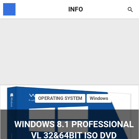
INFO

OPERATING SYSTEM
Windows
WINDOWS 8.1 PROFESSIONAL
VL 32&64BIT ISO DVD