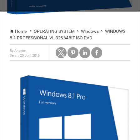
Home
OPERATING SYSTEM
Windows
WINDOWS




8.1 PROFESSIONAL VL 32&64BIT ISO DVD
By
Anonim
Senin, 20 Juni 2016