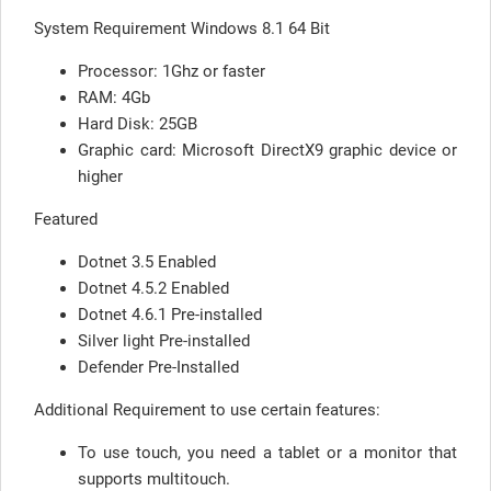
System Requirement Windows 8.1 64 Bit
Processor: 1Ghz or faster
RAM: 4Gb
Hard Disk: 25GB
Graphic card: Microsoft DirectX9 graphic device or
higher
Featured
Dotnet 3.5 Enabled
Dotnet 4.5.2 Enabled
Dotnet 4.6.1 Pre-installed
Silver light Pre-installed
Defender Pre-Installed
Additional Requirement to use certain features:
To use touch, you need a tablet or a monitor that
supports multitouch.