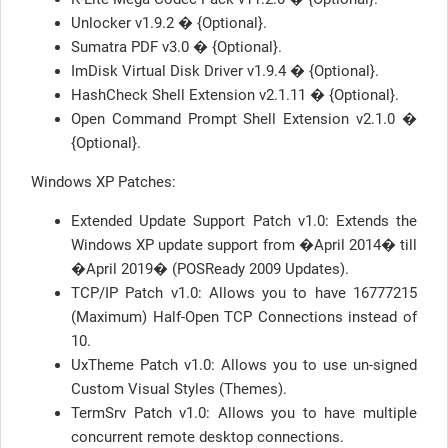
Unlocker v1.9.2 � {Optional}.
Sumatra PDF v3.0 � {Optional}.
ImDisk Virtual Disk Driver v1.9.4 � {Optional}.
HashCheck Shell Extension v2.1.11 � {Optional}.
Open Command Prompt Shell Extension v2.1.0 �
{Optional}.
Windows XP Patches:
Extended Update Support Patch v1.0: Extends the
Windows XP update support from �April 2014� till
�April 2019� (POSReady 2009 Updates).
TCP/IP Patch v1.0: Allows you to have 16777215
(Maximum) Half-Open TCP Connections instead of
10.
UxTheme Patch v1.0: Allows you to use un-signed
Custom Visual Styles (Themes).
TermSrv Patch v1.0: Allows you to have multiple
concurrent remote desktop connections.