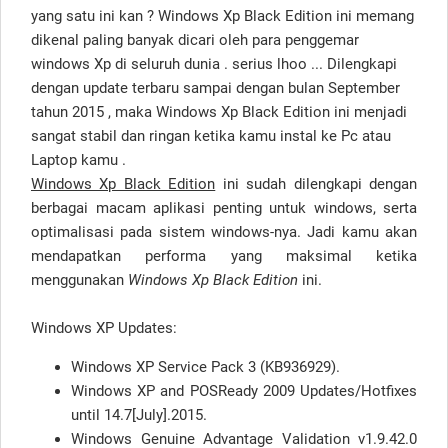
yang satu ini kan ? Windows Xp Black Edition ini memang
dikenal paling banyak dicari oleh para penggemar
windows Xp di seluruh dunia . serius lhoo ... Dilengkapi
dengan update terbaru sampai dengan bulan September
tahun 2015 , maka Windows Xp Black Edition ini menjadi
sangat stabil dan ringan ketika kamu instal ke Pc atau
Laptop kamu .
Windows Xp Black Edition
ini sudah dilengkapi dengan
berbagai macam aplikasi penting untuk windows, serta
optimalisasi pada sistem windows-nya. Jadi kamu akan
mendapatkan performa yang maksimal ketika
menggunakan
Windows Xp Black Edition
ini.
Windows XP Updates:
Windows XP Service Pack 3 (KB936929).
Windows XP and POSReady 2009 Updates/Hotfixes
until 14.7[July].2015.
Windows Genuine Advantage Validation v1.9.42.0