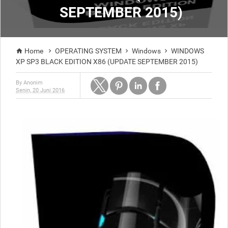
SEPTEMBER 2015)
Home
OPERATING SYSTEM
Windows
WINDOWS




XP SP3 BLACK EDITION X86 (UPDATE SEPTEMBER 2015)
By
Anonim
Senin, 20 Juni 2016