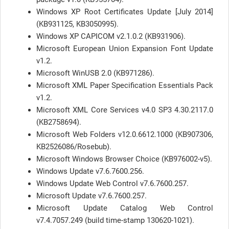
Windows XP Root Certificates Update [July 2014]
(KB931125, KB3050995).
Windows XP CAPICOM v2.1.0.2 (KB931906).
Microsoft European Union Expansion Font Update
v1.2.
Microsoft WinUSB 2.0 (KB971286).
Microsoft XML Paper Specification Essentials Pack
v1.2.
Microsoft XML Core Services v4.0 SP3 4.30.2117.0
(KB2758694).
Microsoft Web Folders v12.0.6612.1000 (KB907306,
KB2526086/Rosebub).
Microsoft Windows Browser Choice (KB976002-v5).
Windows Update v7.6.7600.256.
Windows Update Web Control v7.6.7600.257.
Microsoft Update v7.6.7600.257.
Microsoft Update Catalog Web Control
v7.4.7057.249 (build time-stamp 130620-1021).