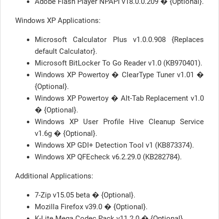
Adobe Flash Player NPAPI v18.0.0.209 � {Optional}.
Windows XP Applications:
Microsoft Calculator Plus v1.0.0.908 {Replaces
default Calculator}.
Microsoft BitLocker To Go Reader v1.0 (KB970401).
Windows XP Powertoy � ClearType Tuner v1.01 �
{Optional}.
Windows XP Powertoy � Alt-Tab Replacement v1.0
� {Optional}.
Windows XP User Profile Hive Cleanup Service
v1.6g � {Optional}.
Windows XP GDI+ Detection Tool v1 (KB873374).
Windows XP QFEcheck v6.2.29.0 (KB282784).
Additional Applications:
7-Zip v15.05 beta � {Optional}.
Mozilla Firefox v39.0 � {Optional}.
K-Lite Mega Codec Pack v11.2.0 � {Optional}.