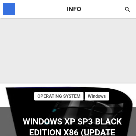
INFO

OPERATING SYSTEM
Windows
WINDOWS XP SP3 BLACK
EDITION X86 (UPDATE