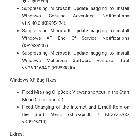
� {Optional}.
Suppressing Microsoft Update nagging to install
Windows Genuine Advantage Notifications
v1.9.40.0 (KB905474).
Suppressing Microsoft Update nagging to install
Windows XP End Of Service Notifications
(KB2934207).
Suppressing Microsoft Update nagging to install
Windows Malicious Software Removal Tool
v5.26.11604.0 (KB890830).
Windows XP Bug Fixes:
Fixed Missing ClipBook Viewer shortcut in the Start
Menu (accessor.inf).
Fixed Changing of the Internet and E-mail item on
the Start Menu (shlwapi.dll / KB2926765-
>KB975713).
Extras: