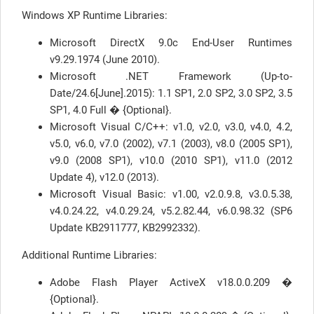
Windows XP Runtime Libraries:
Microsoft DirectX 9.0c End-User Runtimes
v9.29.1974 (June 2010).
Microsoft .NET Framework (Up-to-
Date/24.6[June].2015): 1.1 SP1, 2.0 SP2, 3.0 SP2, 3.5
SP1, 4.0 Full � {Optional}.
Microsoft Visual C/C++: v1.0, v2.0, v3.0, v4.0, 4.2,
v5.0, v6.0, v7.0 (2002), v7.1 (2003), v8.0 (2005 SP1),
v9.0 (2008 SP1), v10.0 (2010 SP1), v11.0 (2012
Update 4), v12.0 (2013).
Microsoft Visual Basic: v1.00, v2.0.9.8, v3.0.5.38,
v4.0.24.22, v4.0.29.24, v5.2.82.44, v6.0.98.32 (SP6
Update KB2911777, KB2992332).
Additional Runtime Libraries:
Adobe Flash Player ActiveX v18.0.0.209 �
{Optional}.