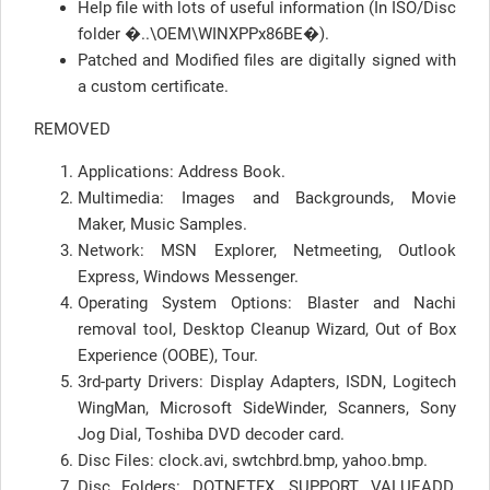
Help file with lots of useful information (In ISO/Disc
folder �..\OEM\WINXPPx86BE�).
Patched and Modified files are digitally signed with
a custom certificate.
REMOVED
Applications: Address Book.
Multimedia: Images and Backgrounds, Movie
Maker, Music Samples.
Network: MSN Explorer, Netmeeting, Outlook
Express, Windows Messenger.
Operating System Options: Blaster and Nachi
removal tool, Desktop Cleanup Wizard, Out of Box
Experience (OOBE), Tour.
3rd-party Drivers: Display Adapters, ISDN, Logitech
WingMan, Microsoft SideWinder, Scanners, Sony
Jog Dial, Toshiba DVD decoder card.
Disc Files: clock.avi, swtchbrd.bmp, yahoo.bmp.
Disc Folders: DOTNETFX, SUPPORT, VALUEADD,