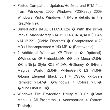
Ported Compatible Updates/Hotfixes and RTM files
from Windows 2000, Windows POSReady 2009,
Windows Vista, Windows 7 (More details in the
ReadMe file).
DriverPacks BASE v11.09.01.2e � With the Driver
Packs: MassStorage v14.12.11.6 (SATA/AHCI), LAN
v14.12.22.1 (Cable Ethernet) � Compressed = 23
MB / Uncompressed = 143 MB � {Removable}.
9 Additional Windows XP Themes � {Optional}:
�Windows XP Embedded�, �Black Mesa v2.0�,
�ChaNinja Style RC5 v1.0�, �Disney � It�s a
Magical World v2.0�, �NeoGeniX LS v1.0�,
�Luna Element Black v5.1 + CSS�, �Royale
Remixed v1.47�, �Windows 7 Colors v1.1�,
�Zune Final v1.0�.
Windows File Protection Utility v1.3 (In �Start
Menu -> All Programs -> Accessories -> System
Tools�).