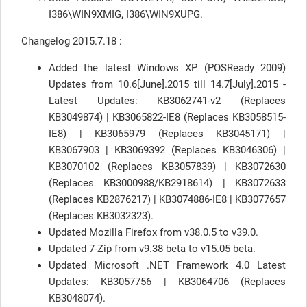
I386\WIN9XMIG, I386\WIN9XUPG.
Changelog 2015.7.18 :
Added the latest Windows XP (POSReady 2009)
Updates from 10.6[June].2015 till 14.7[July].2015 -
Latest Updates: KB3062741-v2 (Replaces
KB3049874) | KB3065822-IE8 (Replaces KB3058515-
IE8) | KB3065979 (Replaces KB3045171) |
KB3067903 | KB3069392 (Replaces KB3046306) |
KB3070102 (Replaces KB3057839) | KB3072630
(Replaces KB3000988/KB2918614) | KB3072633
(Replaces KB2876217) | KB3074886-IE8 | KB3077657
(Replaces KB3032323).
Updated Mozilla Firefox from v38.0.5 to v39.0.
Updated 7-Zip from v9.38 beta to v15.05 beta.
Updated Microsoft .NET Framework 4.0 Latest
Updates: KB3057756 | KB3064706 (Replaces
KB3048074).