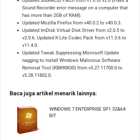
Updated SndRec32 Patch from v1.0 to v2.0 (Fixes a
Sound Recorder error message on a computer that
has more than 2GB of RAM).
Updated Mozilla Firefox from v40.0.2 to v40.0.3.
Updated ImDisk Virtual Disk Driver from v2.0.5 to
v2.0.6. Updated K-Lite Codec Pack from v11.3.6 to
v11.4.0.
Updated Tweak Suppressing Microsoft Update
nagging to install Windows Malicious Software
Removal Tool (KB890830) from v5.27.11700.0 to
v5.28.11802.0.