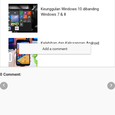
Add a comment
0 Comment:

