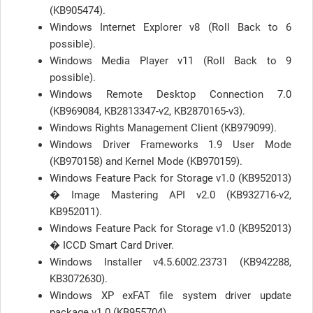
(KB905474).
Windows Internet Explorer v8 (Roll Back to 6
possible).
Windows Media Player v11 (Roll Back to 9
possible).
Windows Remote Desktop Connection 7.0
(KB969084, KB2813347-v2, KB2870165-v3).
Windows Rights Management Client (KB979099).
Windows Driver Frameworks 1.9 User Mode
(KB970158) and Kernel Mode (KB970159).
Windows Feature Pack for Storage v1.0 (KB952013)
� Image Mastering API v2.0 (KB932716-v2,
KB952011).
Windows Feature Pack for Storage v1.0 (KB952013)
� ICCD Smart Card Driver.
Windows Installer v4.5.6002.23731 (KB942288,
KB3072630).
Windows XP exFAT file system driver update
package v1.0 (KB955704).