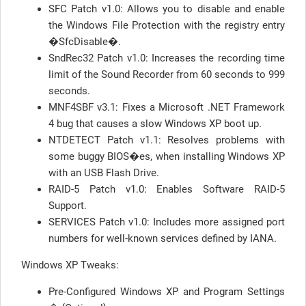
SFC Patch v1.0: Allows you to disable and enable
the Windows File Protection with the registry entry
�SfcDisable�.
SndRec32 Patch v1.0: Increases the recording time
limit of the Sound Recorder from 60 seconds to 999
seconds.
MNF4SBF v3.1: Fixes a Microsoft .NET Framework
4 bug that causes a slow Windows XP boot up.
NTDETECT Patch v1.1: Resolves problems with
some buggy BIOS�es, when installing Windows XP
with an USB Flash Drive.
RAID-5 Patch v1.0: Enables Software RAID-5
Support.
SERVICES Patch v1.0: Includes more assigned port
numbers for well-known services defined by IANA.
Windows XP Tweaks:
Pre-Configured Windows XP and Program Settings