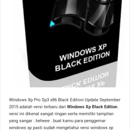
Windows Xp Pro Sp3 x86 Black Edition Update September
2015 adalah versi terbaru dari
Windows Xp Black Edition
.
versi ini dikenal sangat ringan serta memiliki tampilan
yang sangar ..heheee . buat kamu para penggemar
windows xp pasti sudah mengetahui versi windows xp