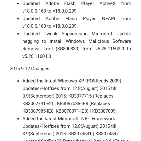
Updated Adobe Flash Player ActiveX from
v18.0.0.160 to v18.0.0.209.
Updated Adobe Flash Player NPAPI from
v18.0.0.160 to v18.0.0.209.
Updated Tweak Suppressing Microsoft Update
nagging to install Windows Malicious Software
Removal Tool (KB890830) from v5.25.11502.0 to
v5.26.11604.0
2015.9.12 Changes :
Added the latest Windows XP (POSReady 2009)
Updates/Hotfixes from 12.8(August).2015 till
8.9(September).2015: KB3077715 (Replaces
KB3062741-v2) | KB3087038-IE8 (Replaces
KB3087985-IE8, KB3078071-IE8) | KB3087039.
Added the latest Microsoft .NET Framework
Updates/Hotfixes from 12.8(August).2015 till
8.9(September).2015: KB3074541 | KB3074547.