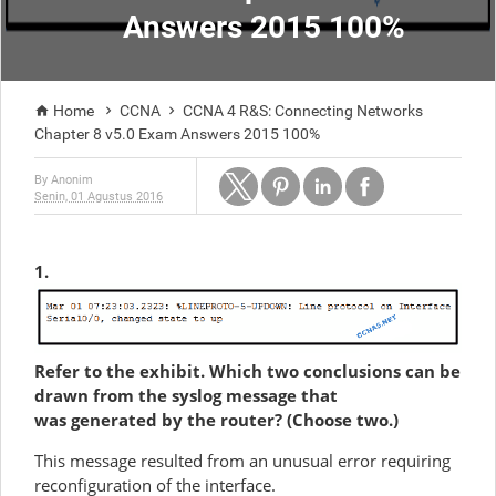
Answers 2015 100%
Home
CCNA
CCNA 4 R&S: Connecting Networks



Chapter 8 v5.0 Exam Answers 2015 100%
By
Anonim
Senin, 01 Agustus 2016
1.
Refer to the exhibit. Which two conclusions can be
drawn from the syslog message that
was generated by the router? (Choose two.)
This message resulted from an unusual error requiring
reconfiguration of the interface.