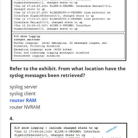
Refer to the exhibit. From what location have the
syslog messages been retrieved?
syslog server
syslog client
router RAM
router NVRAM
4.