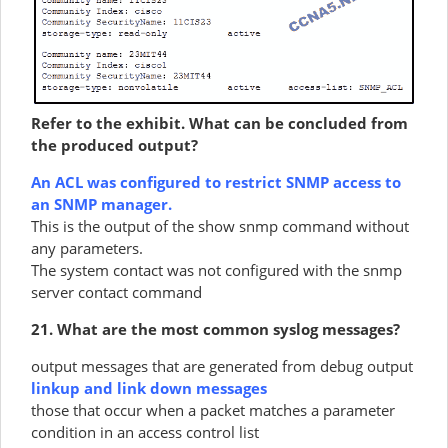
Refer to the exhibit. What can be concluded from
the produced output?
An ACL was configured to restrict SNMP access to
an SNMP manager.
This is the output of the show snmp command without
any parameters.
The system contact was not configured with the snmp
server contact command
21. What are the most common syslog messages?
output messages that are generated from debug output
linkup and link down messages
those that occur when a packet matches a parameter
condition in an access control list