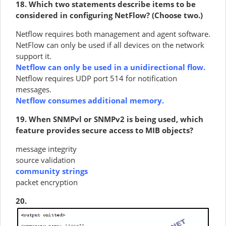
18. Which two statements describe items to be
considered in configuring NetFlow? (Choose two.)
Netflow requires both management and agent software.
NetFlow can only be used if all devices on the network
support it.
Netflow can only be used in a unidirectional flow.
Netflow requires UDP port 514 for notification
messages.
Netflow consumes additional memory.
19. When SNMPvl or SNMPv2 is being used, which
feature provides secure access to MIB objects?
message integrity
source validation
community strings
packet encryption
20.