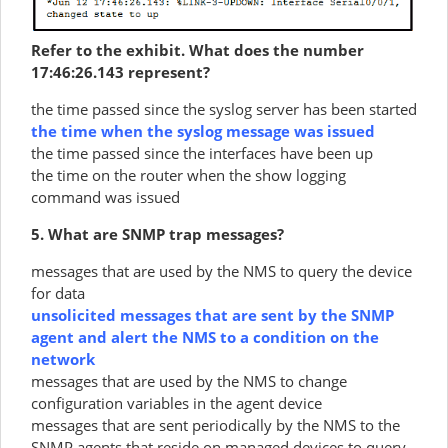
Refer to the exhibit. What does the number
17:46:26.143 represent?
the time passed since the syslog server has been started
the time when the syslog message was issued
the time passed since the interfaces have been up
the time on the router when the show logging
command was issued
5. What are SNMP trap messages?
messages that are used by the NMS to query the device
for data
unsolicited messages that are sent by the SNMP
agent and alert the NMS to a condition on the
network
messages that are used by the NMS to change
configuration variables in the agent device
messages that are sent periodically by the NMS to the
SNMP agents that reside on managed devices to query