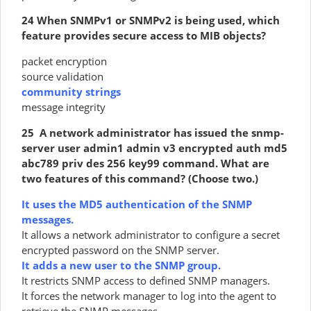
24 When SNMPv1 or SNMPv2 is being used, which
feature provides secure access to MIB objects?
packet encryption
source validation
community strings
message integrity
25 A network administrator has issued the snmp-
server user admin1 admin v3 encrypted auth md5
abc789 priv des 256 key99 command. What are
two features of this command? (Choose two.)
It uses the MD5 authentication of the SNMP
messages.
It allows a network administrator to configure a secret
encrypted password on the SNMP server.
It adds a new user to the SNMP group.
It restricts SNMP access to defined SNMP managers.
It forces the network manager to log into the agent to
retrieve the SNMP messages.