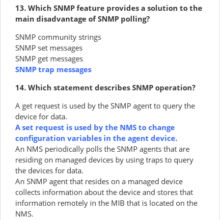
13. Which SNMP feature provides a solution to the
main disadvantage of SNMP polling?
SNMP community strings
SNMP set messages
SNMP get messages
SNMP trap messages
14. Which statement describes SNMP operation?
A get request is used by the SNMP agent to query the
device for data.
A set request is used by the NMS to change
configuration variables in the agent device.
An NMS periodically polls the SNMP agents that are
residing on managed devices by using traps to query
the devices for data.
An SNMP agent that resides on a managed device
collects information about the device and stores that
information remotely in the MIB that is located on the
NMS.