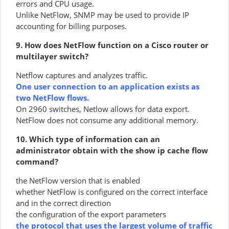
errors and CPU usage.
Unlike NetFlow, SNMP may be used to provide IP
accounting for billing purposes.
9. How does NetFlow function on a Cisco router or
multilayer switch?
Netflow captures and analyzes traffic.
One user connection to an application exists as
two NetFlow flows.
On 2960 switches, Netlow allows for data export.
NetFlow does not consume any additional memory.
10. Which type of information can an
administrator obtain with the show ip cache flow
command?
the NetFlow version that is enabled
whether NetFlow is configured on the correct interface
and in the correct direction
the configuration of the export parameters
the protocol that uses the largest volume of traffic