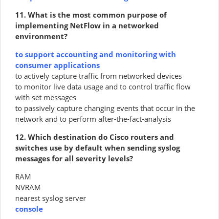
11. What is the most common purpose of
implementing NetFlow in a networked
environment?
to support accounting and monitoring with
consumer applications
to actively capture traffic from networked devices
to monitor live data usage and to control traffic flow
with set messages
to passively capture changing events that occur in the
network and to perform after-the-fact-analysis
12. Which destination do Cisco routers and
switches use by default when sending syslog
messages for all severity levels?
RAM
NVRAM
nearest syslog server
console