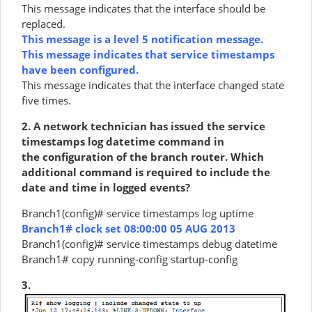
This message indicates that the interface should be
replaced.
This message is a level 5 notification message.
This message indicates that service timestamps
have been configured.
This message indicates that the interface changed state
five times.
2. A network technician has issued the service
timestamps log datetime command in
the configuration of the branch router. Which
additional command is required to include the
date and time in logged events?
Branch1(config)# service timestamps log uptime
Branch1# clock set 08:00:00 05 AUG 2013
Branch1(config)# service timestamps debug datetime
Branch1# copy running-config startup-config
3.