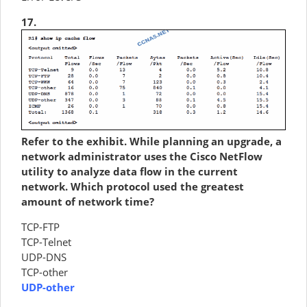
17.
Refer to the exhibit. While planning an upgrade, a
network administrator uses the Cisco NetFlow
utility to analyze data flow in the current
network. Which protocol used the greatest
amount of network time?
TCP-FTP
TCP-Telnet
UDP-DNS
TCP-other
UDP-other