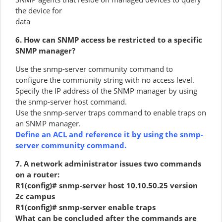
the device for
data
6. How can SNMP access be restricted to a specific
SNMP manager?
Use the snmp-server community command to
configure the community string with no access level.
Specify the IP address of the SNMP manager by using
the snmp-server host command.
Use the snmp-server traps command to enable traps on
an SNMP manager.
Define an ACL and reference it by using the snmp-
server community command.
7. A network administrator issues two commands
on a router:
R1(config)# snmp-server host 10.10.50.25 version
2c campus
R1(config)# snmp-server enable traps
What can be concluded after the commands are