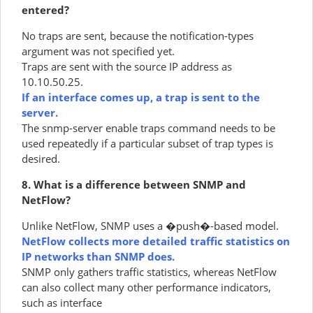
entered?
No traps are sent, because the notification-types
argument was not specified yet.
Traps are sent with the source IP address as
10.10.50.25.
If an interface comes up, a trap is sent to the
server.
The snmp-server enable traps command needs to be
used repeatedly if a particular subset of trap types is
desired.
8. What is a difference between SNMP and
NetFlow?
Unlike NetFlow, SNMP uses a �push�-based model.
NetFlow collects more detailed traffic statistics on
IP networks than SNMP does.
SNMP only gathers traffic statistics, whereas NetFlow
can also collect many other performance indicators,
such as interface