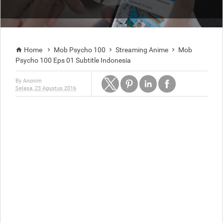
Home
Mob Psycho 100
Streaming Anime
Mob




Psycho 100 Eps 01 Subtitle Indonesia
By
Anonim
Selasa, 23 Agustus 2016