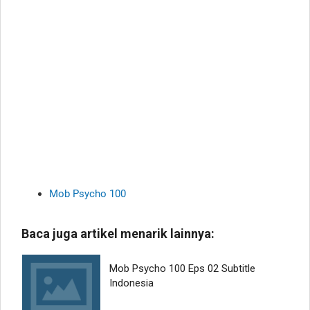
Mob Psycho 100