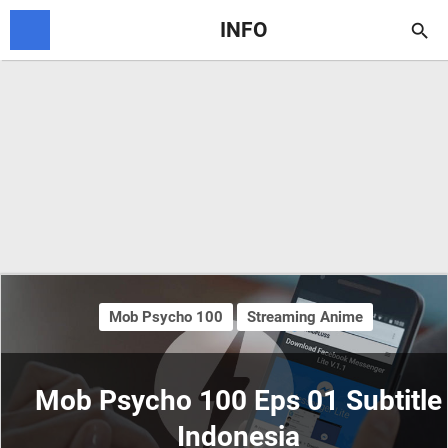
INFO

Mob Psycho 100
Streaming Anime
Mob Psycho 100 Eps 01 Subtitle
Indonesia