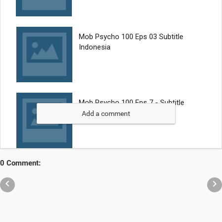
Add a comment
0 Comment:

