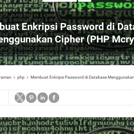
uat Enkripsi Password di Da
nggunakan Cipher (PHP Mcry
raman
php
Membuat Enkripsi Password di Database Menggunakan

