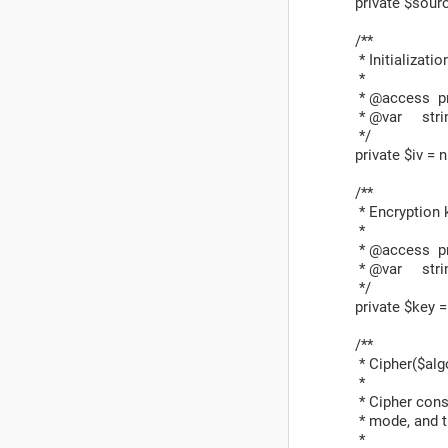
private $sourc
/**
* Initialization
*
* @access pr
* @var stri
*/
private $iv = nu
/**
* Encryption k
*
* @access pr
* @var stri
*/
private $key = 
/**
* Cipher($algo
*
* Cipher constr
* mode, and th
*