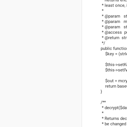
* least once, i
*
* @param stri
* @param mix
* @param stri
* @access pu
* @return str
*/
public function 
$key = (strlen(
$this->setKey
$this->setIV(
$out = mcrypt_e
return base64
}
/**
* decrypt($data
*
* Returns decry
* be changed a