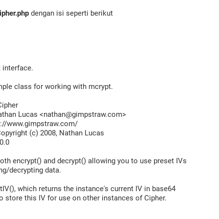
ipher.php
dengan isi seperti berikut
interface.
mple class for working with mcrypt.
ipher
han Lucas <nathan@gimpstraw.com>
//www.gimpstraw.com/
pyright (c) 2008, Nathan Lucas
0.0
oth encrypt() and decrypt() allowing you to use preset IVs
ng/decrypting data.
IV(), which returns the instance's current IV in base64
o store this IV for use on other instances of Cipher.