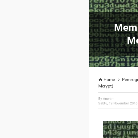
Memb
Me
Home
Pemrog


Mcrypt)
By
Anonim
Sabtu, 19 November 2016