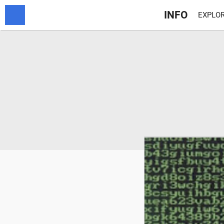
INFO
EXPLOR