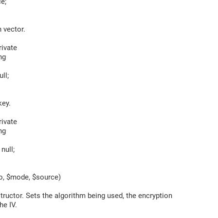
e;
 vector.
ivate
ng
ll;
ey.
ivate
ng
null;
, $mode, $source)
uctor. Sets the algorithm being used, the encryption
e IV.