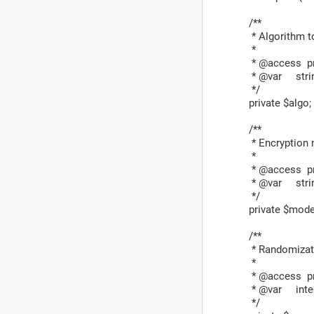
/**
* Algorithm to
*
* @access pr
* @var stri
*/
private $algo;
/**
* Encryption 
*
* @access pr
* @var stri
*/
private $mode
/**
* Randomizati
*
* @access pr
* @var inte
*/