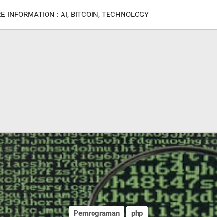
E INFORMATION : AI, BITCOIN, TECHNOLOGY
Pemrograman
php