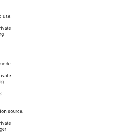
 use.
ivate
ng
mode.
ivate
ng
;
on source.
ivate
ger