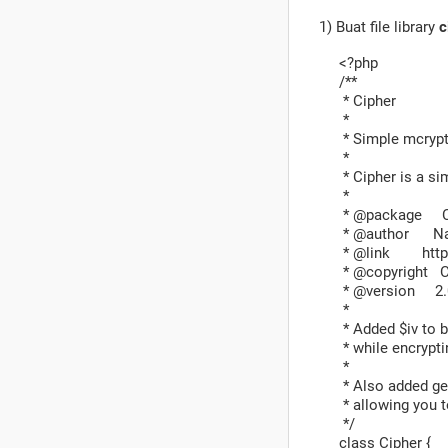
1) Buat file library
c
<?php
/**
* Cipher
*
* Simple mcrypt 
*
* Cipher is a si
*
* @package C
* @author Nat
* @link http:
* @copyright Co
* @version 2.
*
* Added $iv to b
* while encrypti
*
* Also added get
* allowing you t
*/
class Cipher {