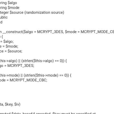
ng $algo
ing $mode
er $source (randomization source)
blic
id
n __construct($algo = MCRYPT_3DES, $mode = MCRYPT_MODE_CB
 {
 $algo;
= $mode;
 = $source;
s->algo) || (strlen($this->algo) == 0)) {
 = MCRYPT_3DES;
is->mode) || (strlen($this->mode) == 0)) {
 = MCRYPT_MODE_CBC;
, $key, $iv)
yted $data, base64 encoded. $key must be specified at