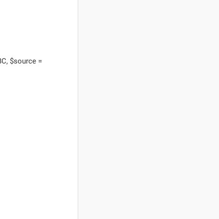
C, $source =