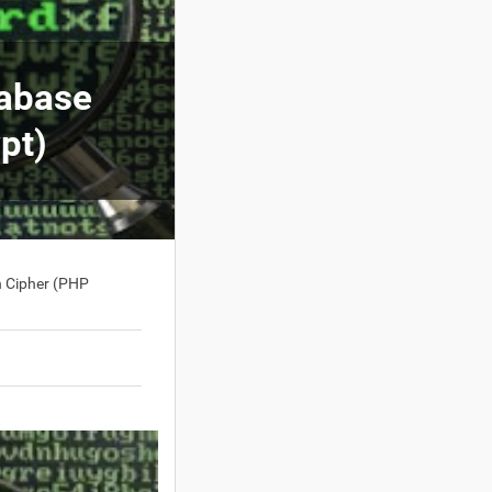
tabase
pt)
 Cipher (PHP