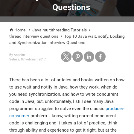
Questions
Home
Java multithreading Tutorials



thread interview questions
Top 10 Java wait, notify, Locking

and Synchronization Interview Questions
By
Anonim
Selasa, 07 Februari 2017
There has been a lot of articles and books written on how
to use wait and notify in Java, how they work, when do
you need synchronization, and how to write concurrent
code in Java, but, unfortunately, I still see many Java
programmer struggles to solve even the classic
producer-
consumer
problem. I know, writing correct concurrent
code is challenging and it takes a lot of practice, think
through ability and experience to get it right, but at the