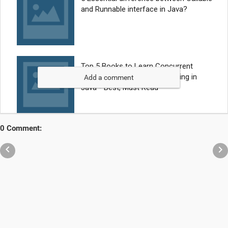
Add a comment
0 Comment:

