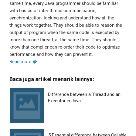
same time, every Java programmer should be familiar
with basics of inter-thread communication,
synchronization, locking and understand how all the
things work together. They should be able to reason the
output of program when the same code is executed by
more than one thread, at the same time. They should
know that compiler can re-order their code to optimize
performance and how they can prevent it.
Read more �