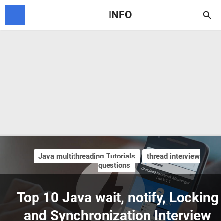
INFO

Java multithreading Tutorials
thread interview
questions
Top 10 Java wait, notify, Locking
and Synchronization Interview