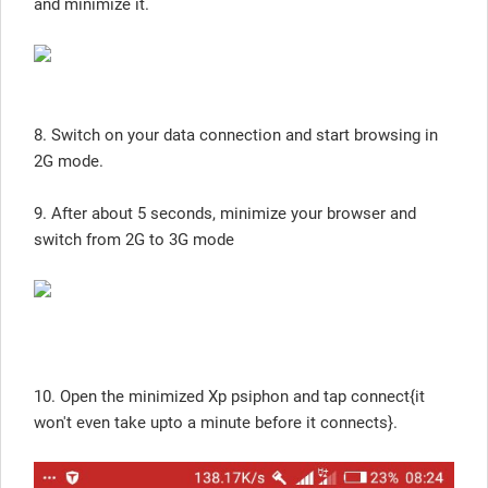
and minimize it.
8. Switch on your data connection and start browsing in
2G mode.
9. After about 5 seconds, minimize your browser and
switch from 2G to 3G mode
10. Open the minimized Xp psiphon and tap connect{it
won't even take upto a minute before it connects}.