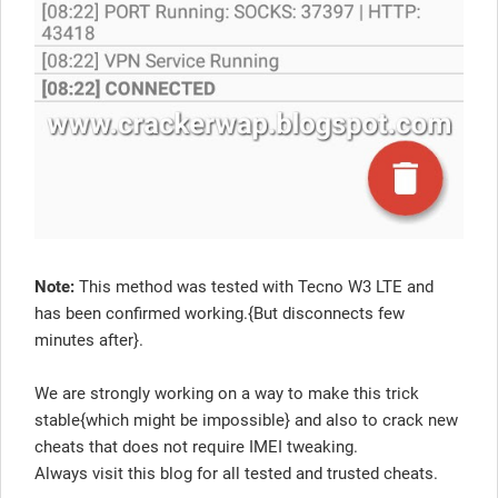
Note:
This method was tested with Tecno W3 LTE and
has been confirmed working.{But disconnects few
minutes after}.
We are strongly working on a way to make this trick
stable{which might be impossible} and also to crack new
cheats that does not require IMEI tweaking.
Always visit this blog for all tested and trusted cheats.