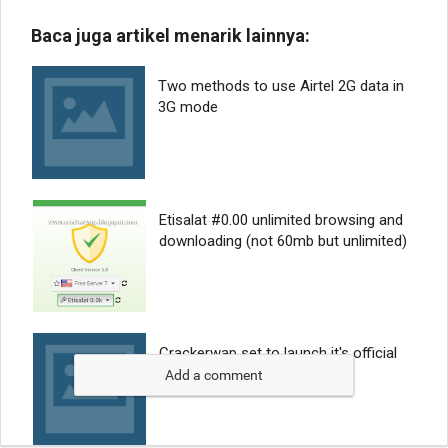
Add a comment