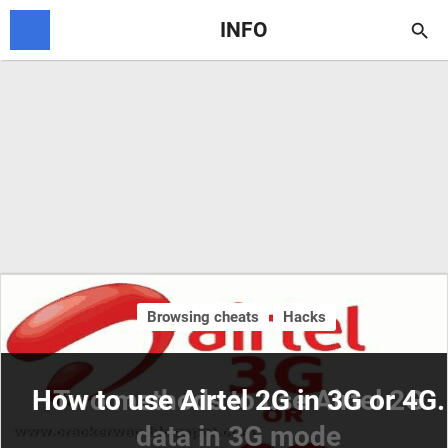
INFO

Browsing cheats
Hacks
How to use Airtel 2G in 3G or 4G.
Two methods to use Airtel 2G
data in 3G mode