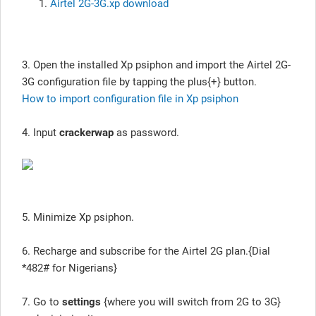
Airtel 2G-3G.xp download
3. Open the installed Xp psiphon and import the Airtel 2G-
3G configuration file by tapping the plus{+} button.
How to import configuration file in Xp psiphon
4. Input
crackerwap
as password.
5. Minimize Xp psiphon.
6. Recharge and subscribe for the Airtel 2G plan.{Dial
*482# for Nigerians}
7. Go to
settings
{where you will switch from 2G to 3G}