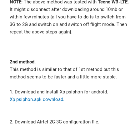
NOTE:
The above method was tested with
Tecno W3-LTE.
It might disconnect after downloading around 10mb or
within few minutes {all you have to do is to switch from
3G to 2G and switch on and switch off flight mode. Then
repeat the above steps again}.
2nd method.
This method is similar to that of 1st method but this
method seems to be faster and a little more stable.
1. Download and install Xp psiphon for android.
Xp psiphon.apk download.
2. Download Airtel 2G-3G configuration file.