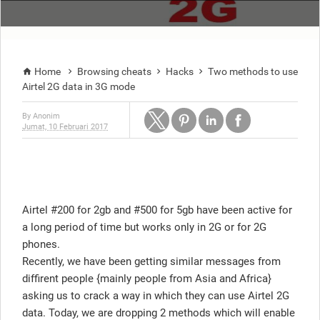
Home
Browsing cheats
Hacks
Two methods to use




Airtel 2G data in 3G mode
By
Anonim
Jumat, 10 Februari 2017
Airtel #200 for 2gb and #500 for 5gb have been active for
a long period of time but works only in 2G or for 2G
phones.
Recently, we have been getting similar messages from
diffirent people {mainly people from Asia and Africa}
asking us to crack a way in which they can use Airtel 2G
data. Today, we are dropping 2 methods which will enable