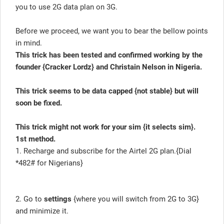
you to use 2G data plan on 3G.
Before we proceed, we want you to bear the bellow points
in mind.
This trick has been tested and confirmed working by the
founder {Cracker Lordz} and Christain Nelson in Nigeria.
This trick seems to be data capped {not stable} but will
soon be fixed.
This trick might not work for your sim {it selects sim}.
1st method.
1. Recharge and subscribe for the Airtel 2G plan.{Dial
*482# for Nigerians}
2. Go to
settings
{where you will switch from 2G to 3G}
and minimize it.