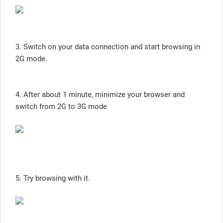
3. Switch on your data connection and start browsing in
2G mode.
4. After about 1 minute, minimize your browser and
switch from 2G to 3G mode
5. Try browsing with it.